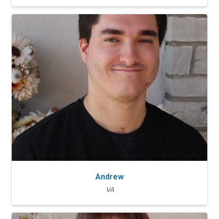
Andrew
VA