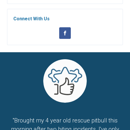
Connect With Us
"Brought my 4 year old rescue pitbull this
morning after two biting incidents. I've only