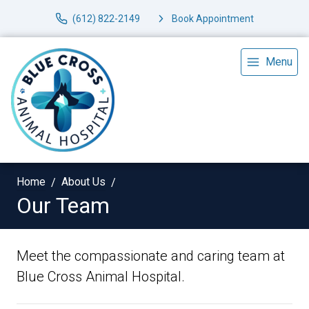
(612) 822-2149
Book Appointment
Menu
Home
About Us
Our Team
Meet the compassionate and caring team at
Blue Cross Animal Hospital.