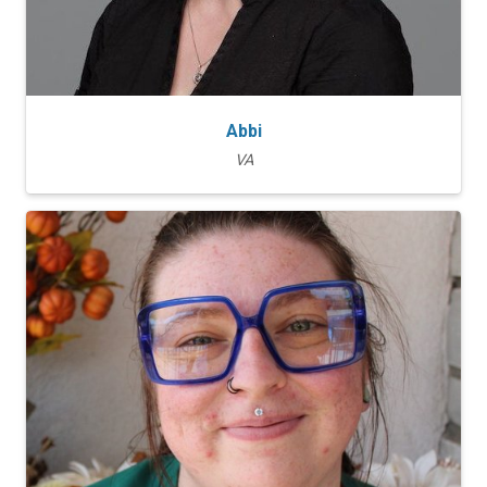
Abbi
VA