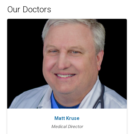
Our Doctors
Matt Kruse
Medical Director