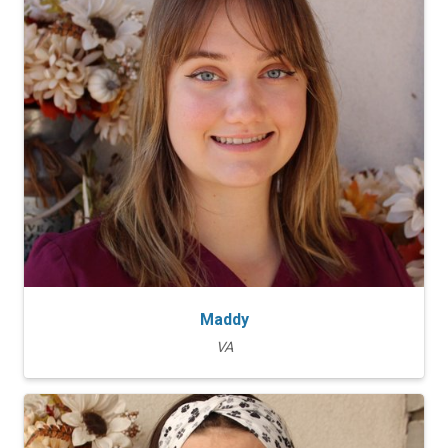
Maddy
VA