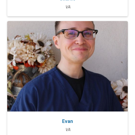
VA
Evan
VA