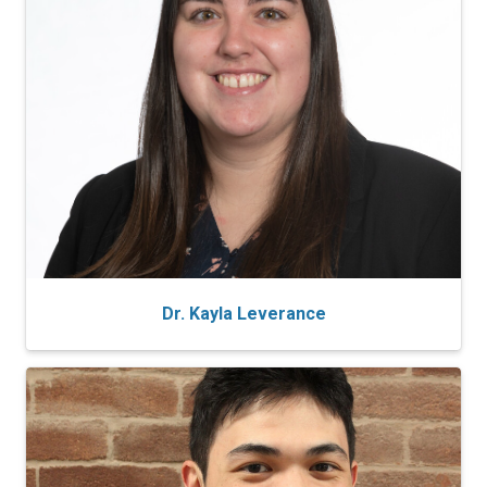
Dr. Kayla Leverance