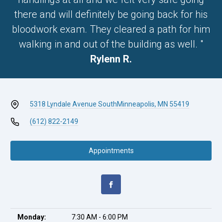
there and will definitely be going back for his
bloodwork exam. They cleared a path for him
walking in and out of the building as well. "
Rylenn R.
5318 Lyndale Avenue South
Minneapolis, MN 55419
(612) 822-2149
Appointments
Monday:
7:30 AM - 6:00 PM