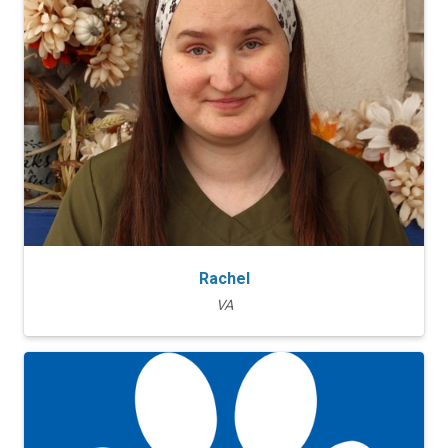
Rachel
VA