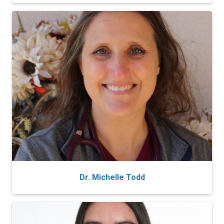
Dr. Michelle Todd