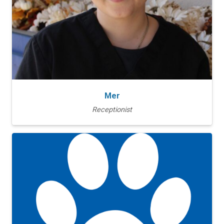
Mer
Receptionist