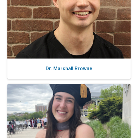
Dr. Marshall Browne