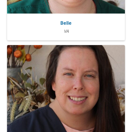
Belle
VA