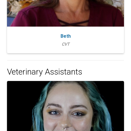
Beth
CVT
Veterinary Assistants