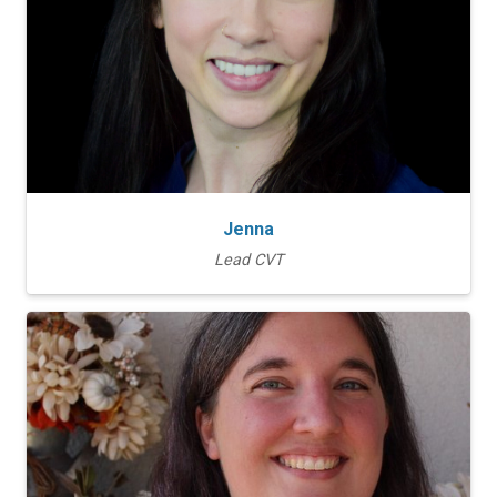
Jenna
Lead CVT