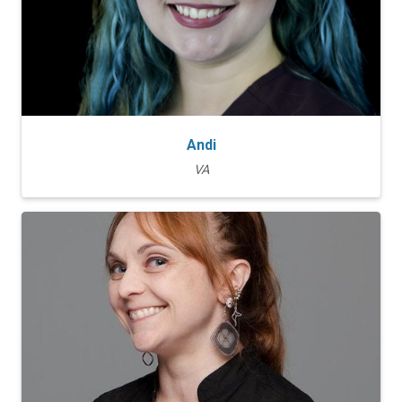
Andi
VA