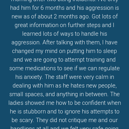
had him for 6 months and his aggression is
new as of about 2 months ago. Got lots of
great information on further steps and I
learned lots of ways to handle his
aggression. After talking with them, I have
changed my mind on putting him to sleep
and we are going to attempt training and
some medications to see if we can regulate
his anxiety. The staff were very calm in
dealing with him as he hates new people,
small spaces, and anything in between. The
ladies showed me how to be confident when
he is stubborn and to ignore his attempts to
be scary. They did not critique me and our
handlings at all and we felt very safe going