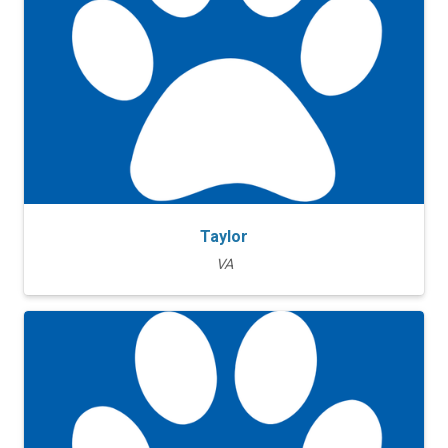
Taylor
VA