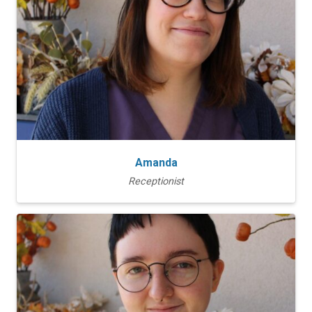
Amanda
Receptionist