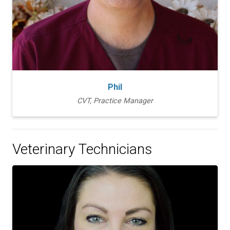
Phil
CVT, Practice Manager
Veterinary Technicians