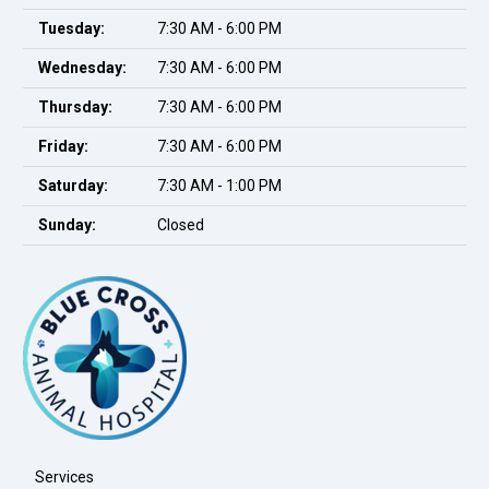
Tuesday:
7:30 AM - 6:00 PM
Wednesday:
7:30 AM - 6:00 PM
Thursday:
7:30 AM - 6:00 PM
Friday:
7:30 AM - 6:00 PM
Saturday:
7:30 AM - 1:00 PM
Sunday:
Closed
Services