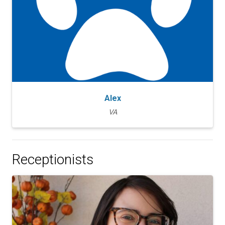
Alex
VA
Receptionists