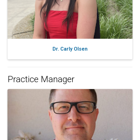
Dr. Carly Olsen
Practice Manager