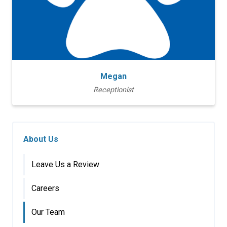
Megan
Receptionist
About Us
Leave Us a Review
Careers
Our Team