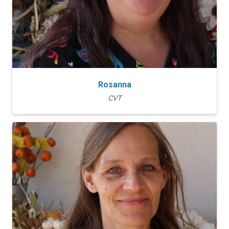
Rosanna
CVT