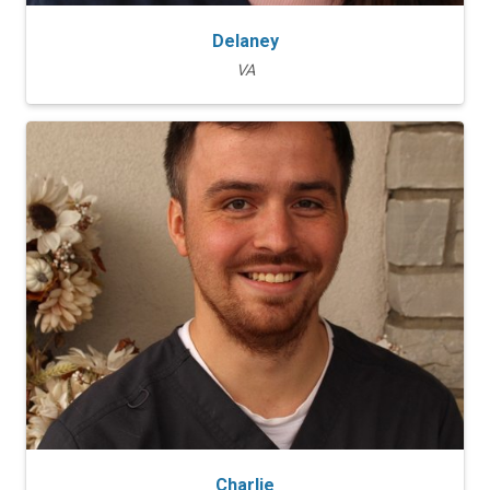
Delaney
VA
Charlie