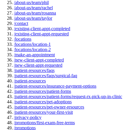
/about-us/team/phil
/about-us/team/rachel
/about-us/team/rosanna
/about-us/team/taylor
/contact
/existing-client-appt-completed
/existing-client-appt-requested
/locations
/locations/location-1
/locations/location-2
/make-an-appointment
/new-client-appt-completed
/new-client-appt-requested
/patient-resources/faqs
/patient-resources/faqs/surgical-faq
/patient-resources
/patient-resources/insurance-payment-options
/patient-resources/patient-forms
/patient-resources/patient-forms/request-rx-pick-up-in-clinic
/patient-resources/pet-adoptions
/patient-resources/pet-owner-resources
/patient-resources/your-first-visit
/privacy-policy
/promotions/first-exam-free-terms
/promotions