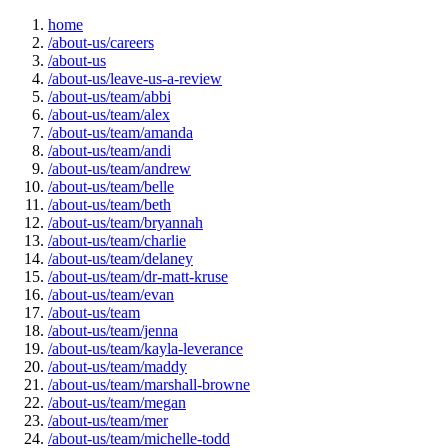
home
/about-us/careers
/about-us
/about-us/leave-us-a-review
/about-us/team/abbi
/about-us/team/alex
/about-us/team/amanda
/about-us/team/andi
/about-us/team/andrew
/about-us/team/belle
/about-us/team/beth
/about-us/team/bryannah
/about-us/team/charlie
/about-us/team/delaney
/about-us/team/dr-matt-kruse
/about-us/team/evan
/about-us/team
/about-us/team/jenna
/about-us/team/kayla-leverance
/about-us/team/maddy
/about-us/team/marshall-browne
/about-us/team/megan
/about-us/team/mer
/about-us/team/michelle-todd