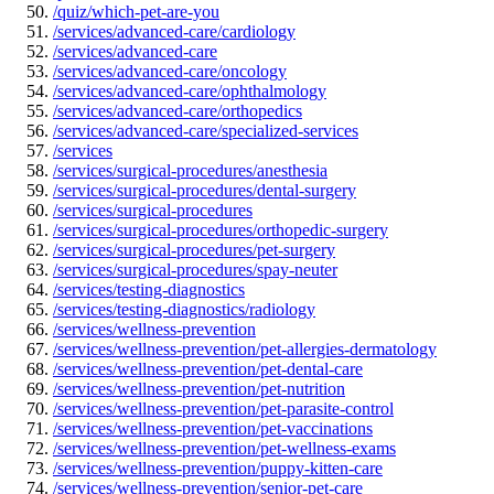
/quiz/which-pet-are-you
/services/advanced-care/cardiology
/services/advanced-care
/services/advanced-care/oncology
/services/advanced-care/ophthalmology
/services/advanced-care/orthopedics
/services/advanced-care/specialized-services
/services
/services/surgical-procedures/anesthesia
/services/surgical-procedures/dental-surgery
/services/surgical-procedures
/services/surgical-procedures/orthopedic-surgery
/services/surgical-procedures/pet-surgery
/services/surgical-procedures/spay-neuter
/services/testing-diagnostics
/services/testing-diagnostics/radiology
/services/wellness-prevention
/services/wellness-prevention/pet-allergies-dermatology
/services/wellness-prevention/pet-dental-care
/services/wellness-prevention/pet-nutrition
/services/wellness-prevention/pet-parasite-control
/services/wellness-prevention/pet-vaccinations
/services/wellness-prevention/pet-wellness-exams
/services/wellness-prevention/puppy-kitten-care
/services/wellness-prevention/senior-pet-care